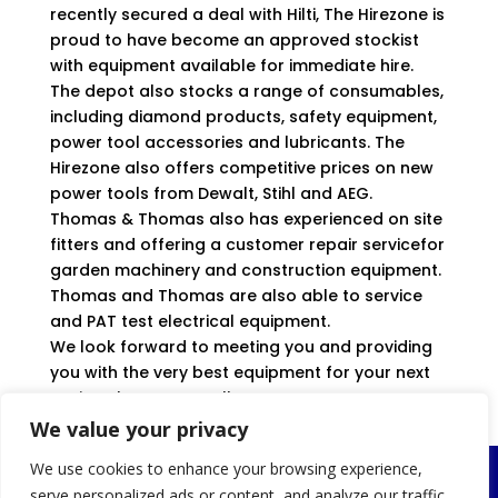
recently secured a deal with Hilti, The Hirezone is
proud to have become an approved stockist
with equipment available for immediate hire.
The depot also stocks a range of consumables,
including diamond products, safety equipment,
power tool accessories and lubricants. The
Hirezone also offers competitive prices on new
power tools from Dewalt, Stihl and AEG.
Thomas & Thomas also has experienced on site
fitters and offering a customer repair servicefor
garden machinery and construction equipment.
Thomas and Thomas are also able to service
and PAT test electrical equipment.
We look forward to meeting you and providing
you with the very best equipment for your next
project, large or small.
We value your privacy
We use cookies to enhance your browsing experience,
Llanelli
serve personalized ads or content, and analyze our traffic.