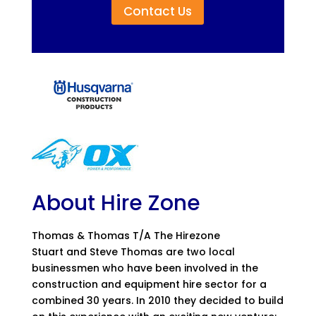
Contact Us
About Hire Zone
Thomas & Thomas T/A The Hirezone
Stuart and Steve Thomas are two local
businessmen who have been involved in the
construction and equipment hire sector for a
combined 30 years. In 2010 they decided to build