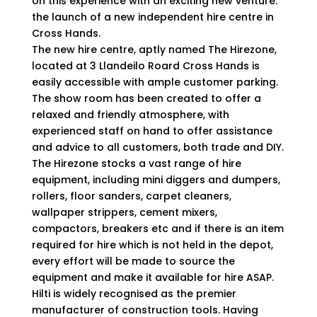
on this experience with an exciting new venture:
the launch of a new independent hire centre in
Cross Hands.
The new hire centre, aptly named The Hirezone,
located at 3 Llandeilo Roard Cross Hands is
easily accessible with ample customer parking.
The show room has been created to offer a
relaxed and friendly atmosphere, with
experienced staff on hand to offer assistance
and advice to all customers, both trade and DIY.
The Hirezone stocks a vast range of hire
equipment, including mini diggers and dumpers,
rollers, floor sanders, carpet cleaners,
wallpaper strippers, cement mixers,
compactors, breakers etc and if there is an item
required for hire which is not held in the depot,
every effort will be made to source the
equipment and make it available for hire ASAP.
Hilti is widely recognised as the premier
manufacturer of construction tools. Having