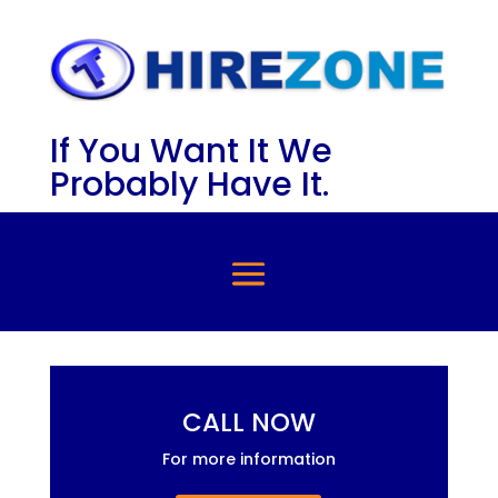
If You Want It We
Probably Have It.
CALL NOW
For more information