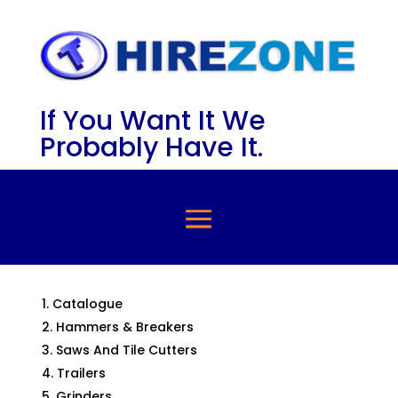
If You Want It We
Probably Have It.
Catalogue
Hammers & Breakers
Saws And Tile Cutters
Trailers
Grinders