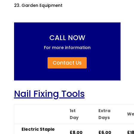
Garden Equipment
CALL NOW
For more information
Contact Us
Nail Fixing Tools
1st
Extra
We
Day
Days
Electric Staple
£8.00
£6.00
£1