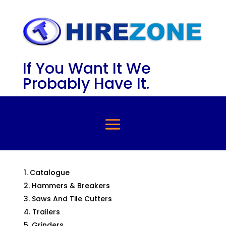
If You Want It We
Probably Have It.
Catalogue
Hammers & Breakers
Saws And Tile Cutters
Trailers
Grinders