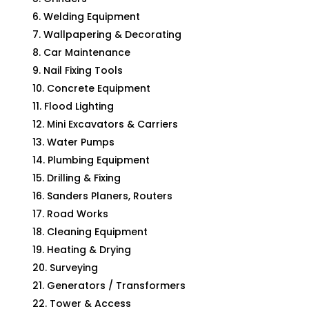
Welding Equipment
Wallpapering & Decorating
Car Maintenance
Nail Fixing Tools
Concrete Equipment
Flood Lighting
Mini Excavators & Carriers
Water Pumps
Plumbing Equipment
Drilling & Fixing
Sanders Planers, Routers
Road Works
Cleaning Equipment
Heating & Drying
Surveying
Generators / Transformers
Tower & Access