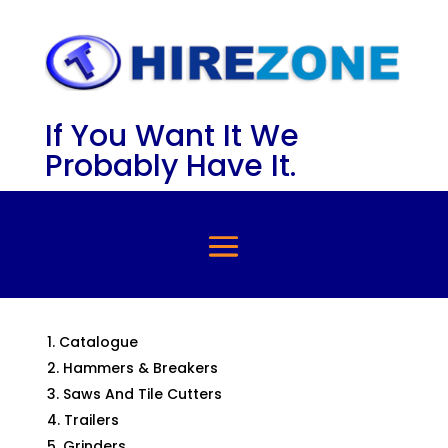
If You Want It We
Probably Have It.
Catalogue
Hammers & Breakers
Saws And Tile Cutters
Trailers
Grinders