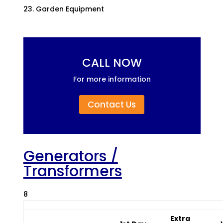
Garden Equipment
CALL NOW
For more information
Contact Us
Generators /
Transformers
8
Extra