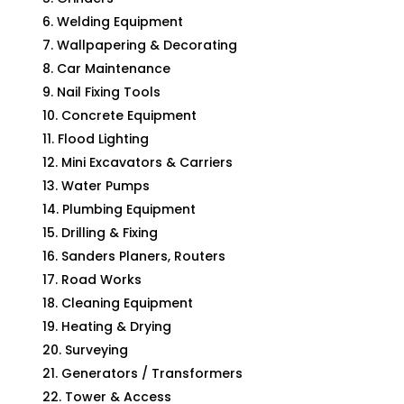
Welding Equipment
Wallpapering & Decorating
Car Maintenance
Nail Fixing Tools
Concrete Equipment
Flood Lighting
Mini Excavators & Carriers
Water Pumps
Plumbing Equipment
Drilling & Fixing
Sanders Planers, Routers
Road Works
Cleaning Equipment
Heating & Drying
Surveying
Generators / Transformers
Tower & Access