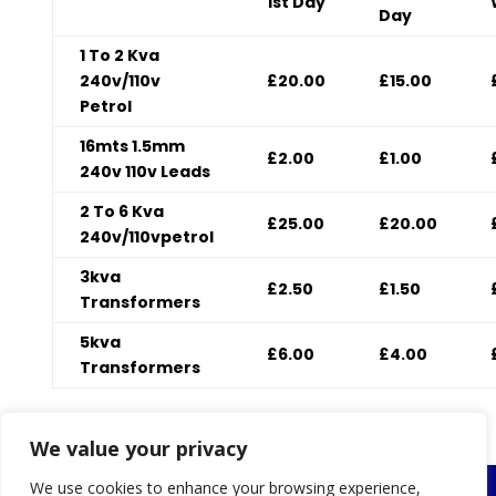
1st Day
Day
1 To 2 Kva
240v/110v
£20.00
£15.00
Petrol
16mts 1.5mm
£2.00
£1.00
240v 110v Leads
2 To 6 Kva
£25.00
£20.00
240v/110vpetrol
3kva
£2.50
£1.50
Transformers
5kva
£6.00
£4.00
Transformers
v
We value your privacy
We use cookies to enhance your browsing experience,